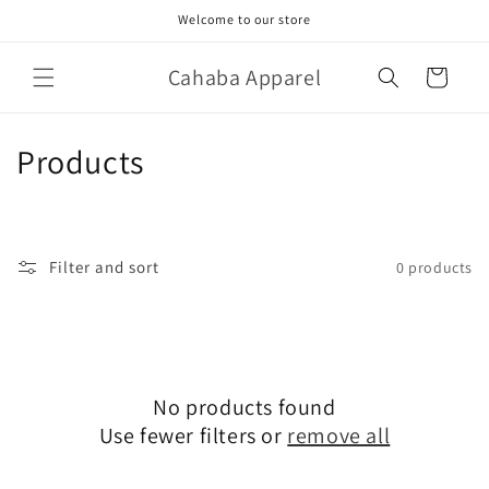
Skip to
Welcome to our store
content
Cahaba Apparel
Cart
C
Products
o
l
Filter and sort
0 products
l
e
c
No products found
t
Use fewer filters or
remove all
i