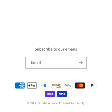
o
n
:
Subscribe to our emails
Email
Payment
methods
© 2026,
Cahaba Apparel
Powered by Shopify