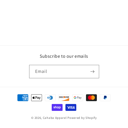
o
n
:
Subscribe to our emails
Email
Payment
methods
© 2026,
Cahaba Apparel
Powered by Shopify