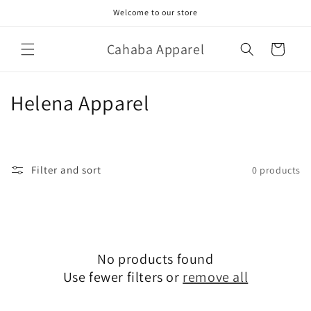
Skip to
Welcome to our store
content
Cahaba Apparel
Cart
C
Helena Apparel
o
l
Filter and sort
0 products
l
e
c
No products found
t
Use fewer filters or
remove all
i